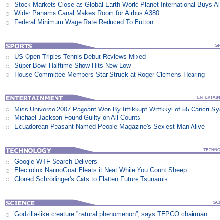
Stock Markets Close as Global Earth World Planet International Buys Al
Wider Panama Canal Makes Room for Airbus A380
Federal Minimum Wage Rate Reduced To Button
US Open Triples Tennis Debut Reviews Mixed
Super Bowl Halftime Show Hits New Low
House Committee Members Star Struck at Roger Clemens Hearing
Miss Universe 2007 Pageant Won By Iittikkupt Wrttkkyl of 55 Cancri S
Michael Jackson Found Guilty on All Counts
Ecuadorean Peasant Named People Magazine's Sexiest Man Alive
Google WTF Search Delivers
Electrolux NannoGoat Bleats it Neat While You Count Sheep
Cloned Schrödinger's Cats to Flatten Future Tsunamis
Godzilla-like creature ”natural phenomenon”, says TEPCO chairman