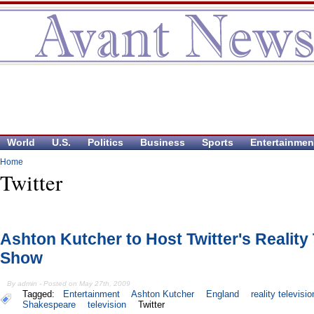
World
U.S.
Politics
Business
Sports
Entertainmen
Home
Twitter
Ashton Kutcher to Host Twitter's Reality
Show
By admin - Posted on May 27th, 2009
Tagged:
Entertainment
Ashton Kutcher
England
reality televisio
Shakespeare
television
Twitter