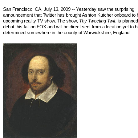
San Francisco, CA, July 13, 2009 -- Yesterday saw the surprising
announcement that Twitter has brought Ashton Kutcher onboard to h
upcoming reality TV show. The show,
Thy Tweeting Twit
, is planned
debut this fall on FOX and will be direct sent from a location yet to 
determined somewhere in the county of Warwickshire, England.