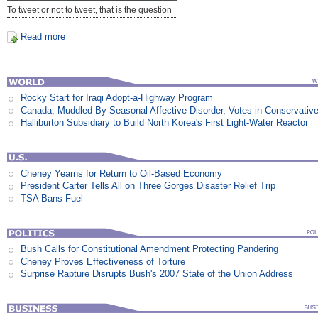
To tweet or not to tweet, that is the question
Read more
Rocky Start for Iraqi Adopt-a-Highway Program
Canada, Muddled By Seasonal Affective Disorder, Votes in Conservativ
Halliburton Subsidiary to Build North Korea's First Light-Water Reactor
Cheney Yearns for Return to Oil-Based Economy
President Carter Tells All on Three Gorges Disaster Relief Trip
TSA Bans Fuel
Bush Calls for Constitutional Amendment Protecting Pandering
Cheney Proves Effectiveness of Torture
Surprise Rapture Disrupts Bush's 2007 State of the Union Address