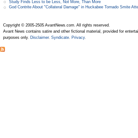
Study Finds Less to be Less, Not More, Than More
God Contrite About "Collateral Damage" in Huckabee Tornado Smite Att
Copyright © 2005-2505 AvantNews.com. All rights reserved.
Avant News contains satire and other fictional material, provided for entert
purposes only.
Disclaimer
.
Syndicate
.
Privacy
.