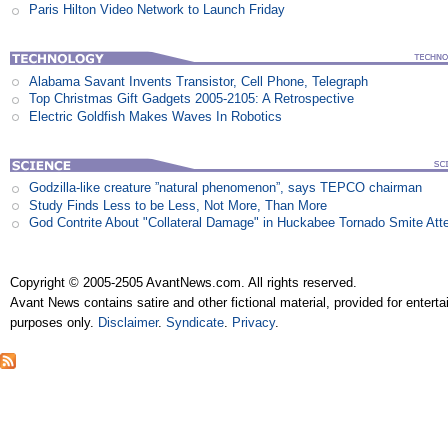
Paris Hilton Video Network to Launch Friday
Alabama Savant Invents Transistor, Cell Phone, Telegraph
Top Christmas Gift Gadgets 2005-2105: A Retrospective
Electric Goldfish Makes Waves In Robotics
Godzilla-like creature ”natural phenomenon”, says TEPCO chairman
Study Finds Less to be Less, Not More, Than More
God Contrite About "Collateral Damage" in Huckabee Tornado Smite Att
Copyright © 2005-2505 AvantNews.com. All rights reserved.
Avant News contains satire and other fictional material, provided for entert
purposes only.
Disclaimer
.
Syndicate
.
Privacy
.