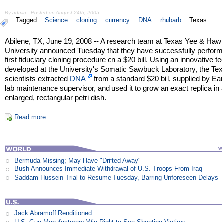
By admin - Posted on August 24th, 2005
Tagged:
Science
cloning
currency
DNA
rhubarb
Texas
Abilene, TX, June 19, 2008 -- A research team at Texas Yee & Haw
University announced Tuesday that they have successfully perfor
first fiduciary cloning procedure on a $20 bill. Using an innovative t
developed at the University's Somatic Sawbuck Laboratory, the Te
scientists extracted
DNA
from a standard $20 bill, supplied by Ear
lab maintenance supervisor, and used it to grow an exact replica in
enlarged, rectangular petri dish.
Read more
Bermuda Missing; May Have "Drifted Away"
Bush Announces Immediate Withdrawal of U.S. Troops From Iraq
Saddam Hussein Trial to Resume Tuesday, Barring Unforeseen Delays
Jack Abramoff Renditioned
U.S. Gun Manufacturers Win Right to Sue Shooting Victims