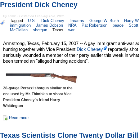
President Dick Cheney
By admin - Posted on February 15th, 2006
Tagged:
U.S.
Dick Cheney
firearms
George W. Bush
Harry Wh
immigration
James Dobson
NRA
Pat Robertson
peace
Scott
McClellan
shotgun
Texas
war
Armstrong, Texas, February 15, 2007 -- A gay immigrant anti-war ac
hunting together with Vice President
Dick Cheney
reportedly shot
seriously wounded a member of their party earlier this week in wha
been termed an "alleged hunting accident".
28-gauge Perazzi shotgun similar to the
one used by Mr. Thimbles to shoot Vice
President Cheney's friend Harry
Whittington
Read more
Texas Scientists Clone Twenty Dollar Bill