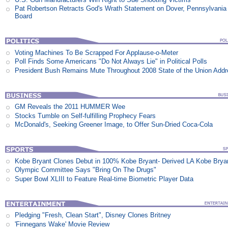
Pat Robertson Retracts God's Wrath Statement on Dover, Pennsylvania
Board
Voting Machines To Be Scrapped For Applause-o-Meter
Poll Finds Some Americans "Do Not Always Lie" in Political Polls
President Bush Remains Mute Throughout 2008 State of the Union Add
GM Reveals the 2011 HUMMER Wee
Stocks Tumble on Self-fulfilling Prophecy Fears
McDonald's, Seeking Greener Image, to Offer Sun-Dried Coca-Cola
Kobe Bryant Clones Debut in 100% Kobe Bryant- Derived LA Kobe Brya
Olympic Committee Says "Bring On The Drugs"
Super Bowl XLIII to Feature Real-time Biometric Player Data
Pledging "Fresh, Clean Start", Disney Clones Britney
'Finnegans Wake' Movie Review