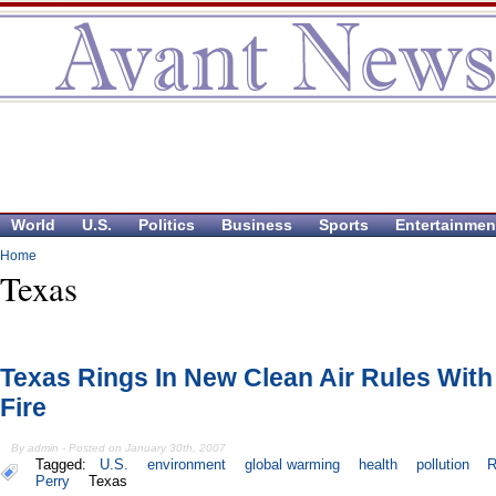
World
U.S.
Politics
Business
Sports
Entertainmen
Home
Texas
Texas Rings In New Clean Air Rules With
Fire
By admin - Posted on January 30th, 2007
Tagged:
U.S.
environment
global warming
health
pollution
R
Perry
Texas