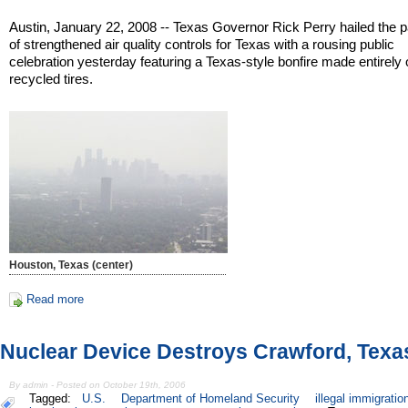
Austin, January 22, 2008 -- Texas Governor Rick Perry hailed the
of strengthened air quality controls for Texas with a rousing public
celebration yesterday featuring a Texas-style bonfire made entirely 
recycled tires.
Houston, Texas (center)
Read more
Nuclear Device Destroys Crawford, Texa
By admin - Posted on October 19th, 2006
Tagged:
U.S.
Department of Homeland Security
illegal immigratio