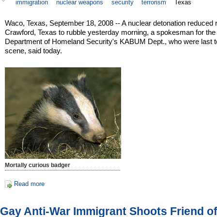
immigration
nuclear weapons
security
terrorism
Texas
Waco, Texas, September 18, 2008 -- A nuclear detonation reduced 
Crawford, Texas to rubble yesterday morning, a spokesman for the
Department of Homeland Security's KABUM Dept., who were last t
scene, said today.
Mortally curious badger
Read more
Gay Anti-War Immigrant Shoots Friend of