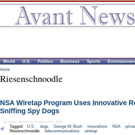
World
U.S.
Politics
Business
Sports
Entertainmen
Home
Riesenschnoodle
NSA Wiretap Program Uses Innovative R
Sniffing Spy Dogs
By admin - Posted on February 10th, 2006
Tagged:
U.S.
dogs
George W. Bush
innovations
NSA
priva
Riesenschnoodle
telecommunications
wiretap