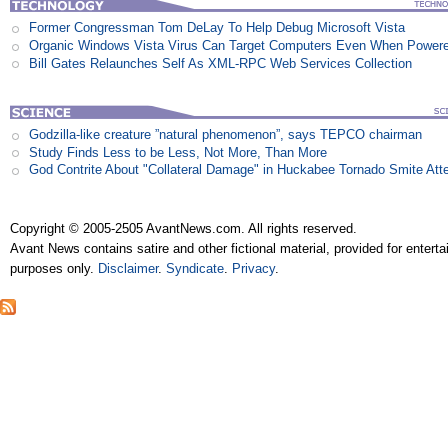
Former Congressman Tom DeLay To Help Debug Microsoft Vista
Organic Windows Vista Virus Can Target Computers Even When Power
Bill Gates Relaunches Self As XML-RPC Web Services Collection
Godzilla-like creature ”natural phenomenon”, says TEPCO chairman
Study Finds Less to be Less, Not More, Than More
God Contrite About "Collateral Damage" in Huckabee Tornado Smite Att
Copyright © 2005-2505 AvantNews.com. All rights reserved.
Avant News contains satire and other fictional material, provided for entert
purposes only.
Disclaimer
.
Syndicate
.
Privacy
.