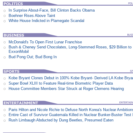
In Surprise About-Face, Bill Clinton Backs Obama
Boehner Rises Above Taint
White House Indicted in Plamegate Scandal
McDonald's To Open First Lunar Franchise
Bush & Cheney Send Chocolates, Long-Stemmed Roses, $29 Billion to
ExxonMobil
Bud Pong Out; Bud Bong In
Kobe Bryant Clones Debut in 100% Kobe Bryant- Derived LA Kobe Brya
Super Bowl XLIII to Feature Real-time Biometric Player Data
House Committee Members Star Struck at Roger Clemens Hearing
Paris Hilton and Nicole Richie to Defuse North Korea's Nuclear Ambition
Entire Cast of Survivor Guatemala Killed in Nuclear Bunker-Buster Test
Rush Limbaugh Abducted by Dung Beetles, Presumed Eaten