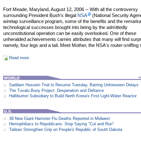
Fort Meade, Maryland, August 12, 2006 -- With all the controversy
surrounding President Bush's illegal
NSA
(National Security Agen
wiretap surveillance program, some of the benefits and the remark
technological successes brought into being by the admittedly
unconstitutional operation can be easily overlooked. One of these
unheralded achievements carries attributes that many will find surpr
namely, four legs and a tail. Meet Mother, the NSA's router-sniffing
Read more
Saddam Hussein Trial to Resume Tuesday, Barring Unforeseen Delays
The Tuvalu Buoy Project: Desperation and Defiance
Halliburton Subsidiary to Build North Korea's First Light-Water Reactor
39 New Giant Hamster Flu Deaths Reported in Midwest
Hemophiliacs to Republicans: Stop Saying "Cut and Run"
Taliban Strengthen Grip on People's Republic of South Dakota