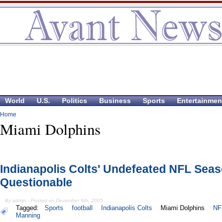
World
U.S.
Politics
Business
Sports
Entertainmen
Home
Miami Dolphins
Indianapolis Colts' Undefeated NFL Sea
Questionable
By admin - Posted on December 9th, 2005
Tagged:
Sports
football
Indianapolis Colts
Miami Dolphins
NF
Manning