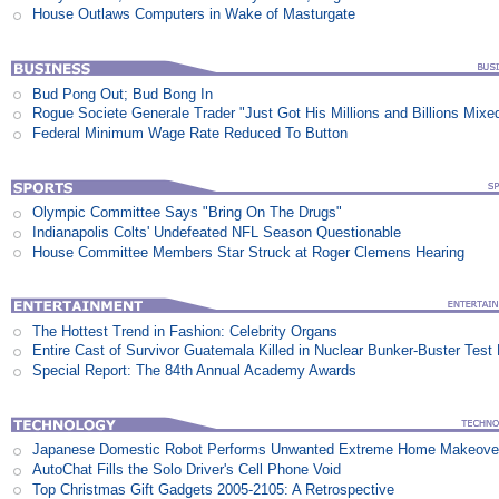
House Outlaws Computers in Wake of Masturgate
Bud Pong Out; Bud Bong In
Rogue Societe Generale Trader "Just Got His Millions and Billions Mixe
Federal Minimum Wage Rate Reduced To Button
Olympic Committee Says "Bring On The Drugs"
Indianapolis Colts' Undefeated NFL Season Questionable
House Committee Members Star Struck at Roger Clemens Hearing
The Hottest Trend in Fashion: Celebrity Organs
Entire Cast of Survivor Guatemala Killed in Nuclear Bunker-Buster Test
Special Report: The 84th Annual Academy Awards
Japanese Domestic Robot Performs Unwanted Extreme Home Makeove
AutoChat Fills the Solo Driver's Cell Phone Void
Top Christmas Gift Gadgets 2005-2105: A Retrospective