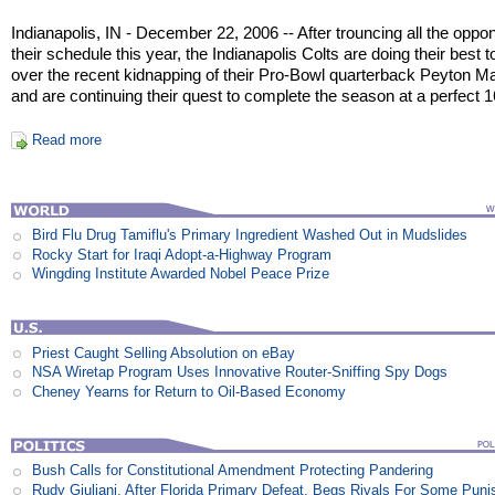
Indianapolis, IN - December 22, 2006 -- After trouncing all the oppo
their schedule this year, the Indianapolis Colts are doing their best t
over the recent kidnapping of their Pro-Bowl quarterback Peyton M
and are continuing their quest to complete the season at a perfect 1
Read more
Bird Flu Drug Tamiflu's Primary Ingredient Washed Out in Mudslides
Rocky Start for Iraqi Adopt-a-Highway Program
Wingding Institute Awarded Nobel Peace Prize
Priest Caught Selling Absolution on eBay
NSA Wiretap Program Uses Innovative Router-Sniffing Spy Dogs
Cheney Yearns for Return to Oil-Based Economy
Bush Calls for Constitutional Amendment Protecting Pandering
Rudy Giuliani, After Florida Primary Defeat, Begs Rivals For Some Pun