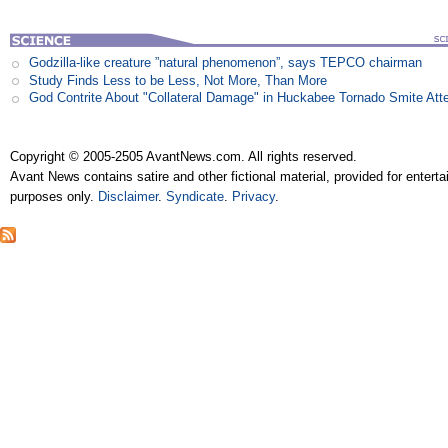
Godzilla-like creature ”natural phenomenon”, says TEPCO chairman
Study Finds Less to be Less, Not More, Than More
God Contrite About "Collateral Damage" in Huckabee Tornado Smite Att
Copyright © 2005-2505 AvantNews.com. All rights reserved.
Avant News contains satire and other fictional material, provided for entert
purposes only.
Disclaimer
.
Syndicate
.
Privacy
.