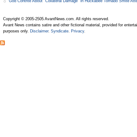
God Contrite About "Collateral Damage" in Huckabee Tornado Smite Att
Copyright © 2005-2505 AvantNews.com. All rights reserved.
Avant News contains satire and other fictional material, provided for entert
purposes only.
Disclaimer
.
Syndicate
.
Privacy
.