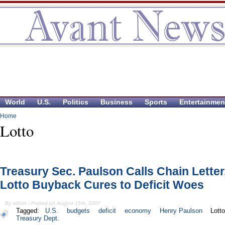
World
U.S.
Politics
Business
Sports
Entertainmen
Home
Lotto
Treasury Sec. Paulson Calls Chain Letter
Lotto Buyback Cures to Deficit Woes
By admin - Posted on August 15th, 2007
Tagged:
U.S.
budgets
deficit
economy
Henry Paulson
Lott
Treasury Dept.