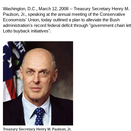
Washington, D.C., March 12, 2008 -- Treasury Secretary Henry M.
Paulson, Jr., speaking at the annual meeting of the Conservative
Economists' Union, today outlined a plan to alleviate the Bush
administration's record federal deficit through "government chain le
Lotto buyback initiatives".
Treasury Secretary Henry M. Paulson, Jr.