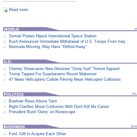
Read more
Somali Pirates Hijack International Space Station
Bush Announces Immediate Withdrawal of U.S. Troops From Iraq
Bermuda Missing; May Have "Drifted Away"
Cheney Showcases New Detainee "Gimp Suit" Torture Apparel
Trump Tapped For Guantanamo Resort Makeover
47 News Helicopters Collide Filming News Helicopter Collisions
Boehner Rises Above Taint
Right Clarifies Moral Confusion With Don't Kill Me Canon
President Bush 'Ownz' on Runescape
Ford, GM to Acquire Each Other