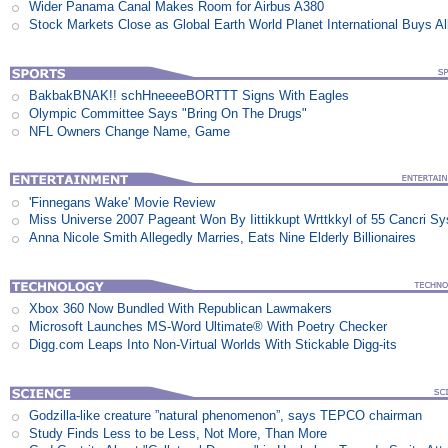
Wider Panama Canal Makes Room for Airbus A380
Stock Markets Close as Global Earth World Planet International Buys Al
BakbakBNAK!! schHneeeeBORTTT Signs With Eagles
Olympic Committee Says "Bring On The Drugs"
NFL Owners Change Name, Game
'Finnegans Wake' Movie Review
Miss Universe 2007 Pageant Won By Iittikkupt Wrttkkyl of 55 Cancri S
Anna Nicole Smith Allegedly Marries, Eats Nine Elderly Billionaires
Xbox 360 Now Bundled With Republican Lawmakers
Microsoft Launches MS-Word Ultimate® With Poetry Checker
Digg.com Leaps Into Non-Virtual Worlds With Stickable Digg-its
Godzilla-like creature ”natural phenomenon”, says TEPCO chairman
Study Finds Less to be Less, Not More, Than More