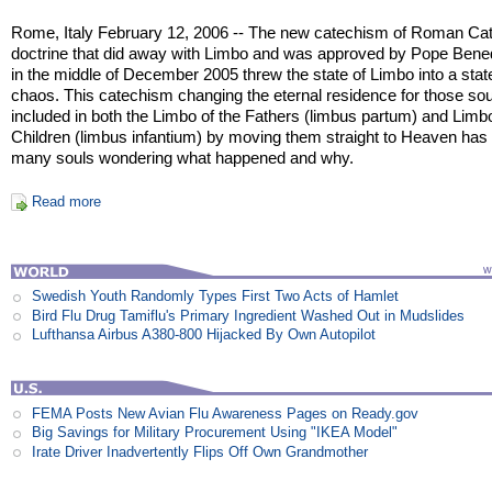
Rome, Italy February 12, 2006 -- The new catechism of Roman Cat
doctrine that did away with Limbo and was approved by Pope Bene
in the middle of December 2005 threw the state of Limbo into a stat
chaos. This catechism changing the eternal residence for those sou
included in both the Limbo of the Fathers (limbus partum) and Limb
Children (limbus infantium) by moving them straight to Heaven has l
many souls wondering what happened and why.
Read more
Swedish Youth Randomly Types First Two Acts of Hamlet
Bird Flu Drug Tamiflu's Primary Ingredient Washed Out in Mudslides
Lufthansa Airbus A380-800 Hijacked By Own Autopilot
FEMA Posts New Avian Flu Awareness Pages on Ready.gov
Big Savings for Military Procurement Using "IKEA Model"
Irate Driver Inadvertently Flips Off Own Grandmother