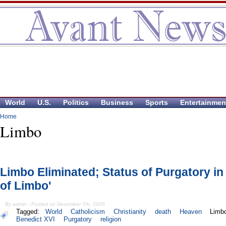
World
U.S.
Politics
Business
Sports
Entertainmen
Home
Limbo
Limbo Eliminated; Status of Purgatory in 
of Limbo'
By admin - Posted on December 7th, 2005
Tagged:
World
Catholicism
Christianity
death
Heaven
Limb
Benedict XVI
Purgatory
religion