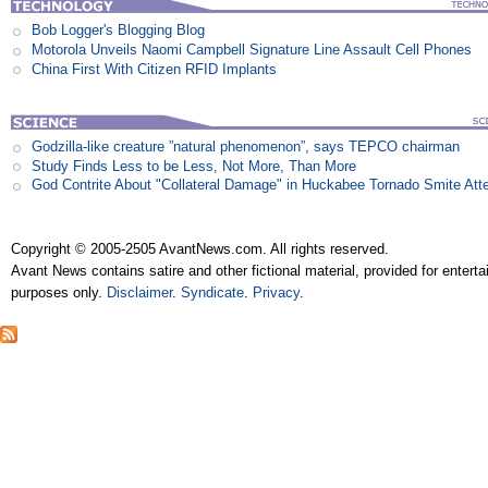
Bob Logger's Blogging Blog
Motorola Unveils Naomi Campbell Signature Line Assault Cell Phones
China First With Citizen RFID Implants
Godzilla-like creature ”natural phenomenon”, says TEPCO chairman
Study Finds Less to be Less, Not More, Than More
God Contrite About "Collateral Damage" in Huckabee Tornado Smite Att
Copyright © 2005-2505 AvantNews.com. All rights reserved.
Avant News contains satire and other fictional material, provided for entert
purposes only.
Disclaimer
.
Syndicate
.
Privacy
.