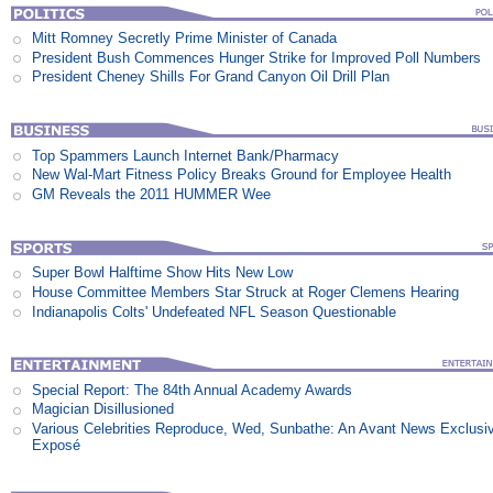
Mitt Romney Secretly Prime Minister of Canada
President Bush Commences Hunger Strike for Improved Poll Numbers
President Cheney Shills For Grand Canyon Oil Drill Plan
Top Spammers Launch Internet Bank/Pharmacy
New Wal-Mart Fitness Policy Breaks Ground for Employee Health
GM Reveals the 2011 HUMMER Wee
Super Bowl Halftime Show Hits New Low
House Committee Members Star Struck at Roger Clemens Hearing
Indianapolis Colts' Undefeated NFL Season Questionable
Special Report: The 84th Annual Academy Awards
Magician Disillusioned
Various Celebrities Reproduce, Wed, Sunbathe: An Avant News Exclusi
Exposé