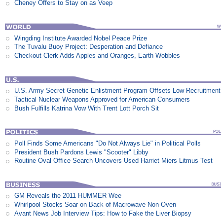
Cheney Offers to Stay on as Veep
Wingding Institute Awarded Nobel Peace Prize
The Tuvalu Buoy Project: Desperation and Defiance
Checkout Clerk Adds Apples and Oranges, Earth Wobbles
U.S. Army Secret Genetic Enlistment Program Offsets Low Recruitment
Tactical Nuclear Weapons Approved for American Consumers
Bush Fulfills Katrina Vow With Trent Lott Porch Sit
Poll Finds Some Americans "Do Not Always Lie" in Political Polls
President Bush Pardons Lewis "Scooter" Libby
Routine Oval Office Search Uncovers Used Harriet Miers Litmus Test
GM Reveals the 2011 HUMMER Wee
Whirlpool Stocks Soar on Back of Macrowave Non-Oven
Avant News Job Interview Tips: How to Fake the Liver Biopsy