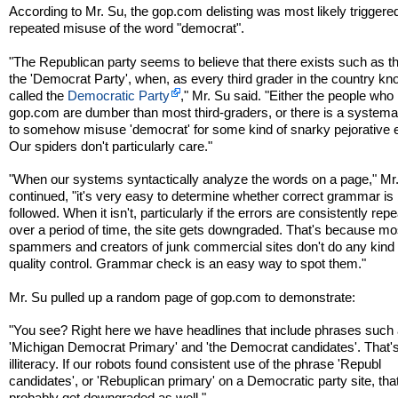
According to Mr. Su, the gop.com delisting was most likely triggere
repeated misuse of the word "democrat".
"The Republican party seems to believe that there exists such as t
the 'Democrat Party', when, as every third grader in the country kno
called the
Democratic Party
," Mr. Su said. "Either the people who
gop.com are dumber than most third-graders, or there is a systemati
to somehow misuse 'democrat' for some kind of snarky pejorative e
Our spiders don't particularly care."
"When our systems syntactically analyze the words on a page," Mr
continued, "it's very easy to determine whether correct grammar is
followed. When it isn't, particularly if the errors are consistently rep
over a period of time, the site gets downgraded. That's because mo
spammers and creators of junk commercial sites don't do any kind 
quality control. Grammar check is an easy way to spot them."
Mr. Su pulled up a random page of gop.com to demonstrate:
"You see? Right here we have headlines that include phrases such
'Michigan Democrat Primary' and 'the Democrat candidates'. That's
illiteracy. If our robots found consistent use of the phrase 'Republ
candidates', or 'Rebuplican primary' on a Democratic party site, tha
probably get downgraded as well."