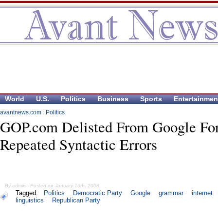
World
U.S.
Politics
Business
Sports
Entertainmen
avantnews.com
:
Politics
GOP.com Delisted From Google Fo
Repeated Syntactic Errors
By admin - Posted on January 16th, 2008
Tagged:
Politics
Democratic Party
Google
grammar
internet
linguistics
Republican Party