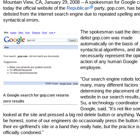
Mountain View, CA, January 29, 2008 -- A spokesman for Google c
today the official website of the
Republican
party, gop.com, has b
delisted from the internet search engine due to repeated spelling an
syntactical errors.
The spokesman said the deci
delist gop.com was made
automatically on the basis of
syntactical algorithms, and di
necessarily represent the opi
action of any human Google
employee.
"Our search engine robots lo
many, many different factor
determining the placement of
A Google search for gop.com returns
website in our search results,
zero results
Su, a technology coordinator 
Google, said. "It's not like 
looked at the site and pressed a big red delete button or anything. We
be honest, some of our engineers do occasionally press the button fo
their ex-girlfriend's site or a band they really hate, but the practice is
officially condoned."