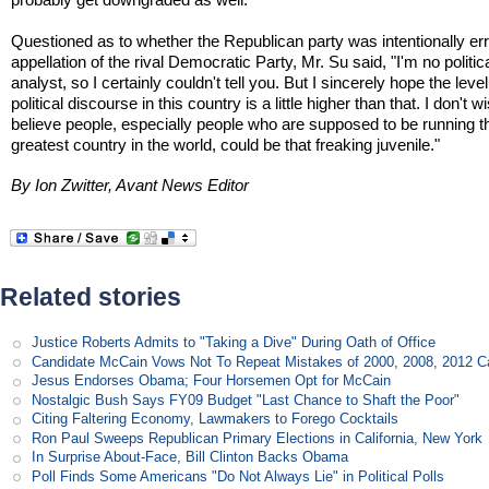
Questioned as to whether the Republican party was intentionally erri
appellation of the rival Democratic Party, Mr. Su said, "I'm no politic
analyst, so I certainly couldn't tell you. But I sincerely hope the level
political discourse in this country is a little higher than that. I don't w
believe people, especially people who are supposed to be running t
greatest country in the world, could be that freaking juvenile."
By Ion Zwitter, Avant News Editor
Related stories
Justice Roberts Admits to "Taking a Dive" During Oath of Office
Candidate McCain Vows Not To Repeat Mistakes of 2000, 2008, 2012 
Jesus Endorses Obama; Four Horsemen Opt for McCain
Nostalgic Bush Says FY09 Budget "Last Chance to Shaft the Poor"
Citing Faltering Economy, Lawmakers to Forego Cocktails
Ron Paul Sweeps Republican Primary Elections in California, New York
In Surprise About-Face, Bill Clinton Backs Obama
Poll Finds Some Americans "Do Not Always Lie" in Political Polls