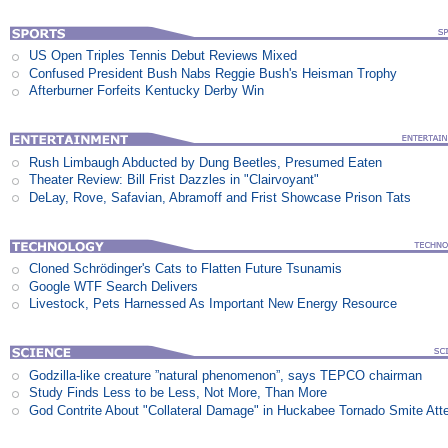
US Open Triples Tennis Debut Reviews Mixed
Confused President Bush Nabs Reggie Bush's Heisman Trophy
Afterburner Forfeits Kentucky Derby Win
Rush Limbaugh Abducted by Dung Beetles, Presumed Eaten
Theater Review: Bill Frist Dazzles in "Clairvoyant"
DeLay, Rove, Safavian, Abramoff and Frist Showcase Prison Tats
Cloned Schrödinger's Cats to Flatten Future Tsunamis
Google WTF Search Delivers
Livestock, Pets Harnessed As Important New Energy Resource
Godzilla-like creature ”natural phenomenon”, says TEPCO chairman
Study Finds Less to be Less, Not More, Than More
God Contrite About "Collateral Damage" in Huckabee Tornado Smite Att