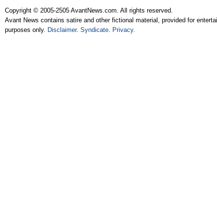
Copyright © 2005-2505 AvantNews.com. All rights reserved.
Avant News contains satire and other fictional material, provided for entert
purposes only.
Disclaimer
.
Syndicate
.
Privacy
.