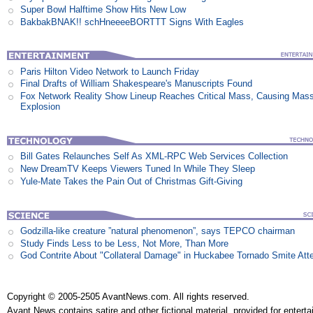
Super Bowl Halftime Show Hits New Low
BakbakBNAK!! schHneeeeBORTTT Signs With Eagles
Paris Hilton Video Network to Launch Friday
Final Drafts of William Shakespeare's Manuscripts Found
Fox Network Reality Show Lineup Reaches Critical Mass, Causing Mas
Explosion
Bill Gates Relaunches Self As XML-RPC Web Services Collection
New DreamTV Keeps Viewers Tuned In While They Sleep
Yule-Mate Takes the Pain Out of Christmas Gift-Giving
Godzilla-like creature ”natural phenomenon”, says TEPCO chairman
Study Finds Less to be Less, Not More, Than More
God Contrite About "Collateral Damage" in Huckabee Tornado Smite Att
Copyright © 2005-2505 AvantNews.com. All rights reserved.
Avant News contains satire and other fictional material, provided for entert