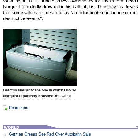
Washington, D.C., June 8, 2025 -- Americans for Tax Reform head
Norquist reportedly drowned in his bathtub last Thursday in a freak
that some witnesses describe as "an unfortunate confluence of mut
destructive events".
Bathtub similar to the one in which Grover
Norquist reportedly drowned last week
Read more
German Greens See Red Over Autobahn Sale