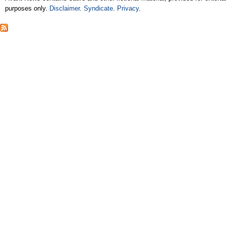
purposes only.
Disclaimer
.
Syndicate
.
Privacy
.