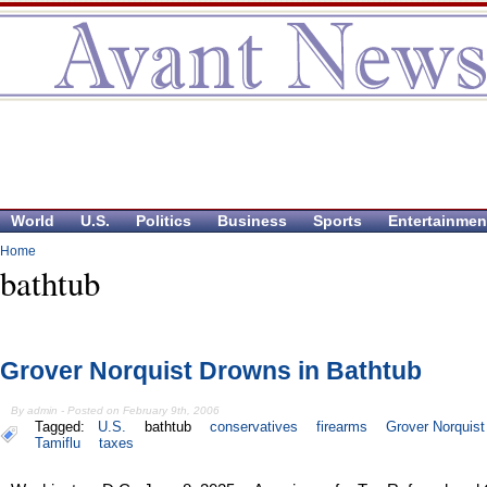
World
U.S.
Politics
Business
Sports
Entertainmen
Home
bathtub
Grover Norquist Drowns in Bathtub
By admin - Posted on February 9th, 2006
Tagged:
U.S.
bathtub
conservatives
firearms
Grover Norquist
Tamiflu
taxes