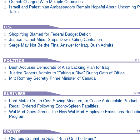
Ostrich Charged With Multiple Ostricides
Israeli and Palestinian Ambassadors Remain Hopeful About Upcoming 
Talks
Shoplifting Blamed for Federal Budget Deficit
Justice Harriet Miers Steps Down, Citing Confusion
Serge May Not Be the Final Answer for Iraq, Bush Admits
Bush Accuses Democrats of Also Lacking Plan for Iraq
Justice Roberts Admits to "Taking a Dive" During Oath of Office
Mitt Romney Secretly Prime Minister of Canada
Ford Motor Co., in Cost-Saving Measure, to Cease Automobile Producti
Recall Ordered Following Econo-Spleen Fatalities
Wal-Mart Goes Green: The New Wal-Mart Employee Emissions Reducti
Program
Olympic Committee Says "Bring On The Drugs"