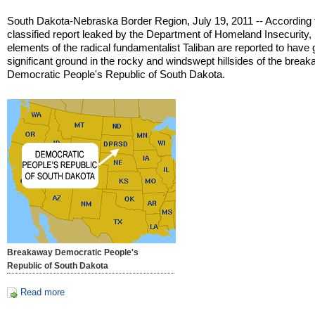
South Dakota-Nebraska Border Region, July 19, 2011 -- According 
classified report leaked by the Department of Homeland Insecurity,
elements of the radical fundamentalist Taliban are reported to have
significant ground in the rocky and windswept hillsides of the brea
Democratic People's Republic of South Dakota.
Breakaway Democratic People's
Republic of South Dakota
Read more