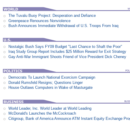
The Tuvalu Buoy Project: Desperation and Defiance
Greenpeace Renounces Nonviolence
Bush Announces Immediate Withdrawal of U.S. Troops From Iraq
Nostalgic Bush Says FY09 Budget "Last Chance to Shaft the Poor"
Iraq Study Group Report Includes $25 Million Reward for Exit Strategy
Gay Anti-War Immigrant Shoots Friend of Vice President Dick Cheney
Democrats To Launch National Exorcism Campaign
Donald Rumsfeld Resigns; Questions Linger
House Outlaws Computers in Wake of Masturgate
World Leader, Inc. World Leader at World Leading
McDonald's Launches the McCockroach
Citigroup, Bank of America Announce ATM Instant Equity Exchange Pr