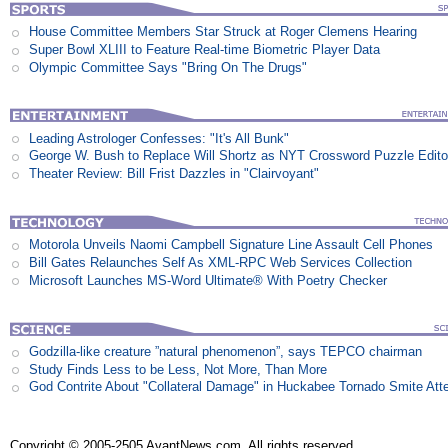
House Committee Members Star Struck at Roger Clemens Hearing
Super Bowl XLIII to Feature Real-time Biometric Player Data
Olympic Committee Says "Bring On The Drugs"
Leading Astrologer Confesses: "It's All Bunk"
George W. Bush to Replace Will Shortz as NYT Crossword Puzzle Edito
Theater Review: Bill Frist Dazzles in "Clairvoyant"
Motorola Unveils Naomi Campbell Signature Line Assault Cell Phones
Bill Gates Relaunches Self As XML-RPC Web Services Collection
Microsoft Launches MS-Word Ultimate® With Poetry Checker
Godzilla-like creature ”natural phenomenon”, says TEPCO chairman
Study Finds Less to be Less, Not More, Than More
God Contrite About "Collateral Damage" in Huckabee Tornado Smite Att
Copyright © 2005-2505 AvantNews.com. All rights reserved.