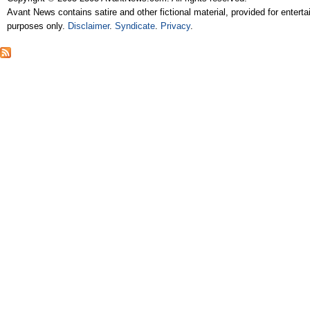
Avant News contains satire and other fictional material, provided for entert
purposes only.
Disclaimer
.
Syndicate
.
Privacy
.