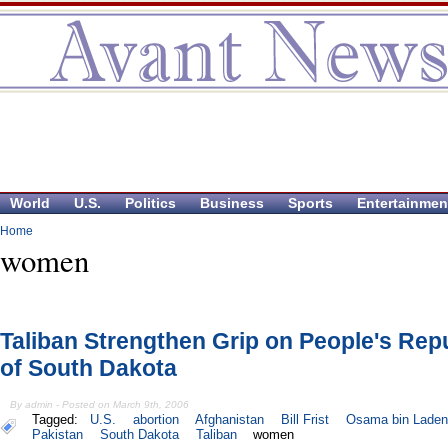
World
U.S.
Politics
Business
Sports
Entertainmen
Home
women
Taliban Strengthen Grip on People's Rep
of South Dakota
By admin - Posted on March 9th, 2006
Tagged:
U.S.
abortion
Afghanistan
Bill Frist
Osama bin Laden
Pakistan
South Dakota
Taliban
women