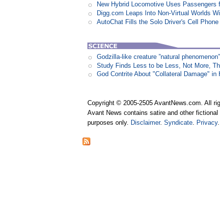
New Hybrid Locomotive Uses Passengers f
Digg.com Leaps Into Non-Virtual Worlds Wit
AutoChat Fills the Solo Driver's Cell Phone
Godzilla-like creature ”natural phenomen
Study Finds Less to be Less, Not More, T
God Contrite About "Collateral Damage" i
Copyright © 2005-2505 AvantNews.com. All rig
Avant News contains satire and other fictional 
purposes only.
Disclaimer
.
Syndicate
.
Privacy
.