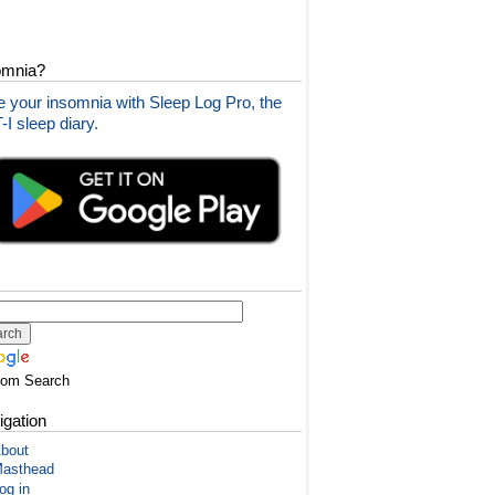
omnia?
 your insomnia with Sleep Log Pro, the
I sleep diary.
tom Search
igation
bout
asthead
og in