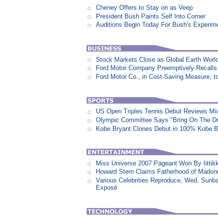
Cheney Offers to Stay on as Veep
President Bush Paints Self Into Corner
Auditions Begin Today For Bush's Experime
Stock Markets Close as Global Earth World
Ford Motor Company Preemptively Recalls 
Ford Motor Co., in Cost-Saving Measure, 
US Open Triples Tennis Debut Reviews Mi
Olympic Committee Says "Bring On The D
Kobe Bryant Clones Debut in 100% Kobe B
Miss Universe 2007 Pageant Won By Iittikk
Howard Stern Claims Fatherhood of Madon
Various Celebrities Reproduce, Wed, Sunb
Exposé