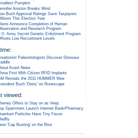
mallest Pumpkin
ennifer Aniston Breaks Wind
ow Bush Approval Ratings Save Taxpayers
illions This Election Year
liens Announce Completion of Human
bservation and Research Program
.S. Army Secret Genetic Enlistment Program
ffsets Low Recruitment Levels
 time:
reationist Paleontologists Discover Dinosaur
addle
bout Avant News
hina First With Citizen RFID Implants
M Reveals the 2011 HUMMER Wee
resident Bush 'Ownz' on Runescape
t viewed:
heney Offers to Stay on as Veep
op Spammers Launch Internet Bank/Pharmacy
uantum Particles Have Tiny Faces
edfly
een 'Cap Busting' on the Rise