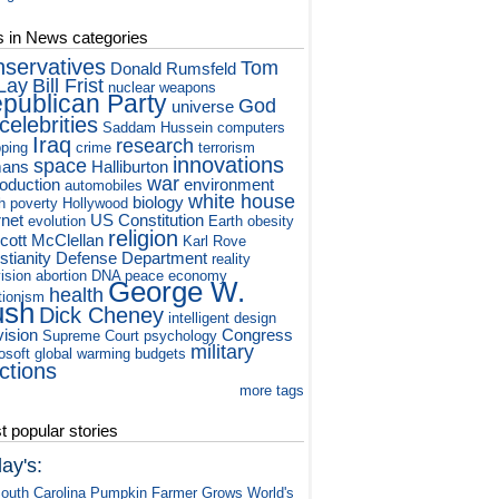
s in News categories
nservatives
Tom
Donald Rumsfeld
Lay
Bill Frist
nuclear weapons
publican Party
God
universe
celebrities
Saddam Hussein
computers
Iraq
research
ping
crime
terrorism
innovations
space
ans
Halliburton
war
roduction
environment
automobiles
white house
biology
h
poverty
Hollywood
rnet
US Constitution
evolution
Earth
obesity
religion
cott McClellan
Karl Rove
stianity
Defense Department
reality
vision
abortion
DNA
peace
economy
George W.
health
tionism
ush
Dick Cheney
intelligent design
vision
Congress
Supreme Court
psychology
military
osoft
global warming
budgets
ctions
more tags
 popular stories
ay's:
outh Carolina Pumpkin Farmer Grows World's