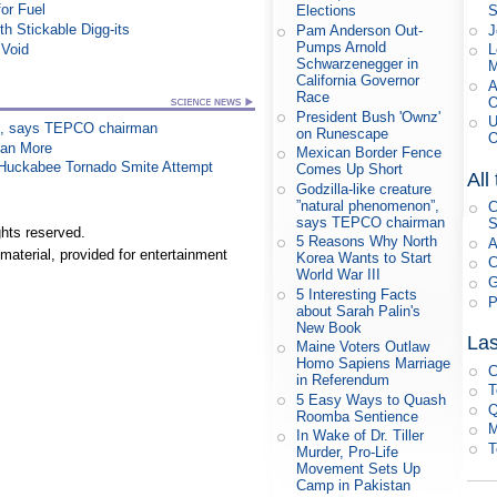
or Fuel
S
Elections
h Stickable Digg-its
J
Pam Anderson Out-
Pumps Arnold
 Void
L
Schwarzenegger in
M
California Governor
A
Race
O
President Bush 'Ownz'
U
on”, says TEPCO chairman
on Runescape
O
han More
Mexican Border Fence
n Huckabee Tornado Smite Attempt
Comes Up Short
All
Godzilla-like creature
”natural phenomenon”,
C
says TEPCO chairman
S
hts reserved.
5 Reasons Why North
A
material, provided for entertainment
Korea Wants to Start
C
World War III
G
5 Interesting Facts
P
about Sarah Palin's
New Book
Las
Maine Voters Outlaw
Homo Sapiens Marriage
C
in Referendum
T
5 Easy Ways to Quash
Q
Roomba Sentience
M
In Wake of Dr. Tiller
T
Murder, Pro-Life
Movement Sets Up
Camp in Pakistan