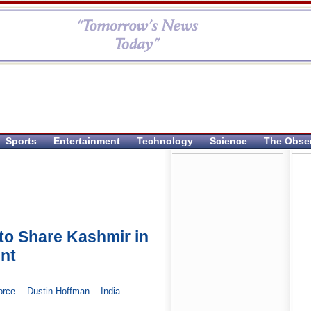
Sports
Entertainment
Technology
Science
The Obse
 to Share Kashmir in
nt
orce
Dustin Hoffman
India