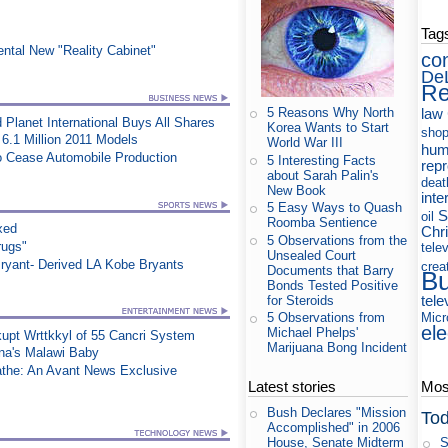
Tag
ntal New "Reality Cabinet"
co
De
Re
law
5 Reasons Why North
 Planet International Buys All Shares
Korea Wants to Start
shop
6.1 Million 2011 Models
World War III
hum
to Cease Automobile Production
5 Interesting Facts
rep
about Sarah Palin's
deat
New Book
inte
5 Easy Ways to Quash
S
oil
Roomba Sentience
xed
Chri
5 Observations from the
rugs"
tele
Unsealed Court
ryant- Derived LA Kobe Bryants
crea
Documents that Barry
B
Bonds Tested Positive
tele
for Steroids
Micr
5 Observations from
ele
Michael Phelps'
upt Wrttkkyl of 55 Cancri System
Marijuana Bong Incident
na's Malawi Baby
athe: An Avant News Exclusive
Latest stories
Most
Bush Declares "Mission
Tod
Accomplished" in 2006
S
House, Senate Midterm