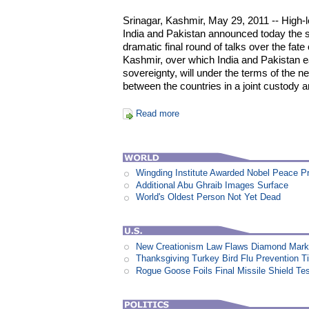
Srinagar, Kashmir, May 29, 2011 -- High-l
India and Pakistan announced today the s
dramatic final round of talks over the fate
Kashmir, over which India and Pakistan e
sovereignty, will under the terms of the
between the countries in a joint custody 
Read more
Wingding Institute Awarded Nobel Peace P
Additional Abu Ghraib Images Surface
World's Oldest Person Not Yet Dead
New Creationism Law Flaws Diamond Mark
Thanksgiving Turkey Bird Flu Prevention T
Rogue Goose Foils Final Missile Shield Te