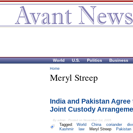
World
U.S.
Politics
Business
Home
Meryl Streep
India and Pakistan Agree
Joint Custody Arrangeme
By admin - Posted on November 1st, 2005
Tagged:
World
China
coriander
div
Kashmir
law
Meryl Streep
Pakistan