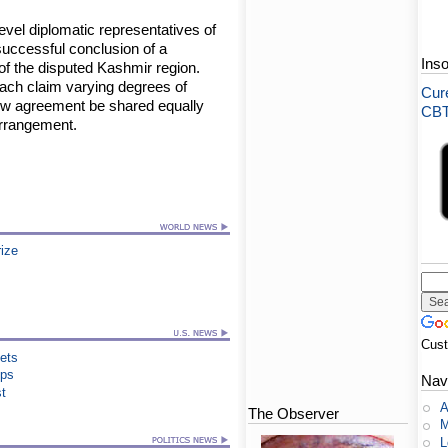
evel diplomatic representatives of
uccessful conclusion of a
Ins
 of the disputed Kashmir region.
ach claim varying degrees of
Cure
 new agreement be shared equally
CBT-
arrangement.
rize
Cus
ets
ips
Nav
st
A
The Observer
M
L