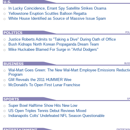
In Lucky Coincidence, Errant Spy Satellite Strikes Osama
Yellowstone Eruption Scuttles Balloon Regatta
White House Identified as Source of Massive Issue Spam
Justice Roberts Admits to "Taking a Dive" During Oath of Office
Bush Kidnaps North Korean Propaganda Dream Team
Mike Huckabee Blamed For Surge in "Artful Dodgers"
Wal-Mart Goes Green: The New Wal-Mart Employee Emissions Reducti
Program
GM Reveals the 2011 HUMMER Wee
McDonald's To Open First Lunar Franchise
Super Bowl Halftime Show Hits New Low
US Open Triples Tennis Debut Reviews Mixed
Indianapolis Colts' Undefeated NFL Season Questionable