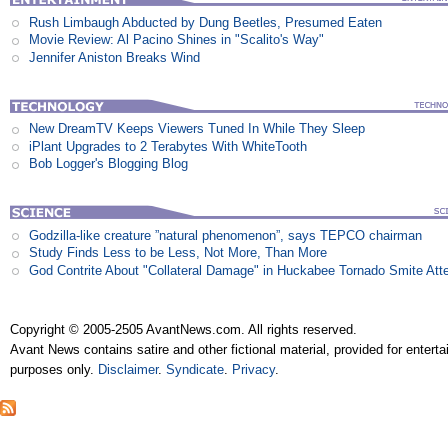
Rush Limbaugh Abducted by Dung Beetles, Presumed Eaten
Movie Review: Al Pacino Shines in "Scalito's Way"
Jennifer Aniston Breaks Wind
New DreamTV Keeps Viewers Tuned In While They Sleep
iPlant Upgrades to 2 Terabytes With WhiteTooth
Bob Logger's Blogging Blog
Godzilla-like creature ”natural phenomenon”, says TEPCO chairman
Study Finds Less to be Less, Not More, Than More
God Contrite About "Collateral Damage" in Huckabee Tornado Smite Att
Copyright © 2005-2505 AvantNews.com. All rights reserved.
Avant News contains satire and other fictional material, provided for entert
purposes only.
Disclaimer
.
Syndicate
.
Privacy
.