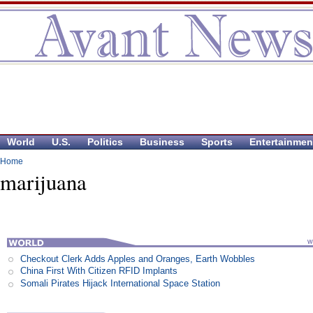
World
U.S.
Politics
Business
Sports
Entertainmen
Home
marijuana
Checkout Clerk Adds Apples and Oranges, Earth Wobbles
China First With Citizen RFID Implants
Somali Pirates Hijack International Space Station