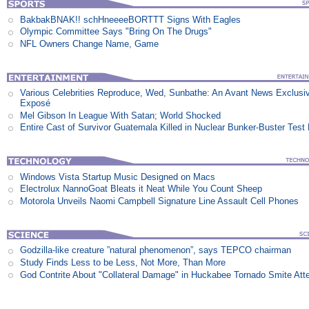
BakbakBNAK!! schHneeeeBORTTT Signs With Eagles
Olympic Committee Says "Bring On The Drugs"
NFL Owners Change Name, Game
Various Celebrities Reproduce, Wed, Sunbathe: An Avant News Exclusi
Exposé
Mel Gibson In League With Satan; World Shocked
Entire Cast of Survivor Guatemala Killed in Nuclear Bunker-Buster Test
Windows Vista Startup Music Designed on Macs
Electrolux NannoGoat Bleats it Neat While You Count Sheep
Motorola Unveils Naomi Campbell Signature Line Assault Cell Phones
Godzilla-like creature ”natural phenomenon”, says TEPCO chairman
Study Finds Less to be Less, Not More, Than More
God Contrite About "Collateral Damage" in Huckabee Tornado Smite Att