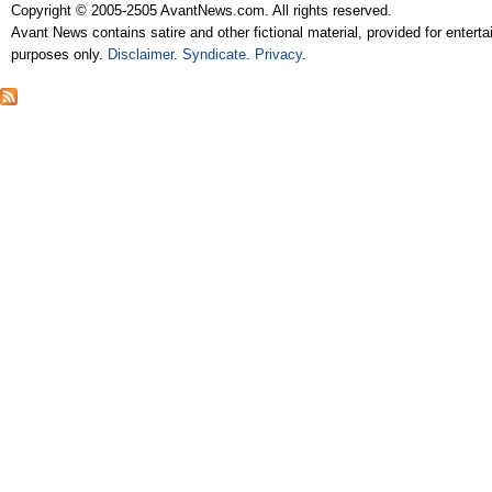
Copyright © 2005-2505 AvantNews.com. All rights reserved.
Avant News contains satire and other fictional material, provided for entert
purposes only.
Disclaimer
.
Syndicate
.
Privacy
.