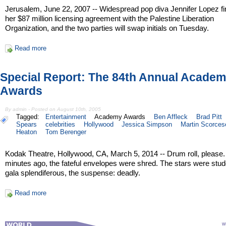
Jerusalem, June 22, 2007 -- Widespread pop diva Jennifer Lopez fi
her $87 million licensing agreement with the Palestine Liberation
Organization, and the two parties will swap initials on Tuesday.
Read more
Special Report: The 84th Annual Acade
Awards
By admin - Posted on August 10th, 2005
Tagged:
Entertainment
Academy Awards
Ben Affleck
Brad Pitt
Spears
celebrities
Hollywood
Jessica Simpson
Martin Scorces
Heaton
Tom Berenger
Kodak Theatre, Hollywood, CA, March 5, 2014 -- Drum roll, please
minutes ago, the fateful envelopes were shred. The stars were stud
gala splendiferous, the suspense: deadly.
Read more