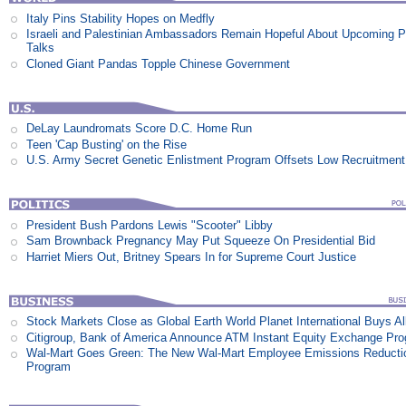
Italy Pins Stability Hopes on Medfly
Israeli and Palestinian Ambassadors Remain Hopeful About Upcoming 
Talks
Cloned Giant Pandas Topple Chinese Government
DeLay Laundromats Score D.C. Home Run
Teen 'Cap Busting' on the Rise
U.S. Army Secret Genetic Enlistment Program Offsets Low Recruitment
President Bush Pardons Lewis "Scooter" Libby
Sam Brownback Pregnancy May Put Squeeze On Presidential Bid
Harriet Miers Out, Britney Spears In for Supreme Court Justice
Stock Markets Close as Global Earth World Planet International Buys Al
Citigroup, Bank of America Announce ATM Instant Equity Exchange Pr
Wal-Mart Goes Green: The New Wal-Mart Employee Emissions Reducti
Program