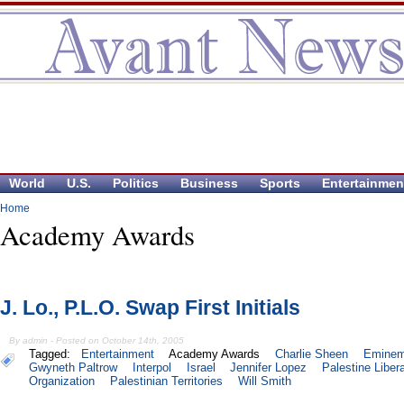
World
U.S.
Politics
Business
Sports
Entertainmen
Home
Academy Awards
J. Lo., P.L.O. Swap First Initials
By admin - Posted on October 14th, 2005
Tagged:
Entertainment
Academy Awards
Charlie Sheen
Emine
Gwyneth Paltrow
Interpol
Israel
Jennifer Lopez
Palestine Liber
Organization
Palestinian Territories
Will Smith