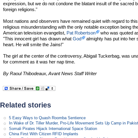
expression, but we do not condone the blatant insult of the sacred be
foreign religions."
Most nations and observers have remained quiet with regard to this 
religious misunderstanding with the only notable exception being th
American television evangelist,
Pat Robertson
who was quoted as
"This innocent girl has drawn what
God
almighty has put into her
heart. He will smite the Jains!"
The girl at the center of the controversy, Abigail Tuckerbag, was un
for comment as it was her nap time.
By Raoul Thibodeaux, Avant News Staff Writer
Related stories
5 Easy Ways to Quash Roomba Sentience
In Wake of Dr. Tiller Murder, Pro-Life Movement Sets Up Camp in Pakis
Somali Pirates Hijack International Space Station
China First With Citizen RFID Implants