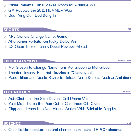
Wider Panama Canal Makes Room for Airbus A380
GM Reveals the 2011 HUMMER Wee
Bud Pong Out; Bud Bong In
NFL Owners Change Name, Game
Afterburner Forfeits Kentucky Derby Win
US Open Triples Tennis Debut Reviews Mixed
Mel Gibson to Change Name from Mel Gibson to Mel Gibson
Theater Review: Bill Frist Dazzles in "Clairvoyant"
Paris Hilton and Nicole Richie to Defuse North Korea's Nuclear Ambition
AutoChat Fills the Solo Driver's Cell Phone Void
Yule-Mate Takes the Pain Out of Christmas Gift-Giving
Digg.com Leaps Into Non-Virtual Worlds With Stickable Digg-its
Godzilla-like creature ”natural phenomenon”, says TEPCO chairman