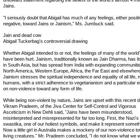
Jains.
"I seriously doubt that Abigail has much of any feelings, either positi
negative, toward Jains or Jainism," Ms. Jumbuck said.
Jain and dead cow
Abigail Tuckerbag's controversial drawing
Whether Abigail intended to or not, the feelings of many of the world
have been hurt. Jainism, traditionally known as Jain Dharma, has it
in South Asia, but has spread from India with expanding communitie
North America, Western Europe, Africa, the Far East and elsewhere
Jainism stresses the spiritual independence and equality of all life, n
humans, with a strict adherence to vegetarianism and a particular
on non-violence toward any form of life.
While being non-violent by nature, Jains are upset with this recent d
Vikram Pradeem, of the Jiva Center for Self-Control and Vigorous
Asceticism in New Dehli said, "Jains have been misunderstood,
misinterpreted and misrepresented for far too long. First, the Nazi's
swastika, one of our holiest symbols, and make it represent somethi
Now a little girl in Australia makes a mockery of our non-violence t
living creatures." Mr. Pradeem concluded, "I do not know what we wi