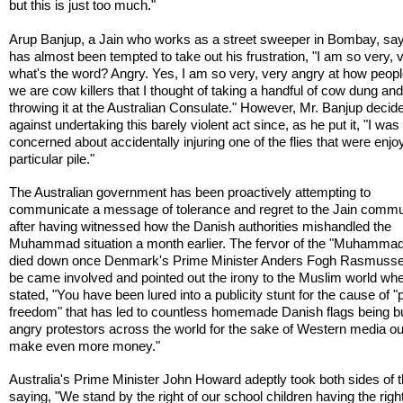
but this is just too much."
Arup Banjup, a Jain who works as a street sweeper in Bombay, sa
has almost been tempted to take out his frustration, "I am so very,
what's the word? Angry. Yes, I am so very, very angry at how peopl
we are cow killers that I thought of taking a handful of cow dung an
throwing it at the Australian Consulate." However, Mr. Banjup decid
against undertaking this barely violent act since, as he put it, "I was
concerned about accidentally injuring one of the flies that were enjo
particular pile."
The Australian government has been proactively attempting to
communicate a message of tolerance and regret to the Jain commu
after having witnessed how the Danish authorities mishandled the
Muhammad situation a month earlier. The fervor of the "Muhammad
died down once Denmark's Prime Minister Anders Fogh Rasmussen
be came involved and pointed out the irony to the Muslim world wh
stated, "You have been lured into a publicity stunt for the cause of "
freedom" that has led to countless homemade Danish flags being b
angry protestors across the world for the sake of Western media out
make even more money."
Australia's Prime Minister John Howard adeptly took both sides of 
saying, "We stand by the right of our school children having the right