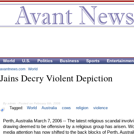
World
U.S.
Politics
Business
Sports
Entertainmen
avantnews.com
:
World
Jains Decry Violent Depiction
By admin - Posted on February 6th, 2006
Tagged:
World
Australia
cows
religion
violence
Perth, Australia March 7, 2006 -- The latest religious scandal involv
drawing deemed to be offensive by a religious group has arisen. Wo
media attention has now shifted to the back blocks of Perth, Austra