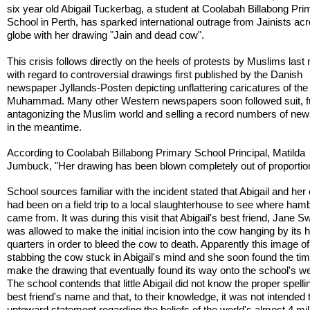
six year old Abigail Tuckerbag, a student at Coolabah Billabong Pri
School in Perth, has sparked international outrage from Jainists ac
globe with her drawing "Jain and dead cow".
This crisis follows directly on the heels of protests by Muslims last
with regard to controversial drawings first published by the Danish
newspaper Jyllands-Posten depicting unflattering caricatures of the
Muhammad. Many other Western newspapers soon followed suit, f
antagonizing the Muslim world and selling a record numbers of ne
in the meantime.
According to Coolabah Billabong Primary School Principal, Matilda
Jumbuck, "Her drawing has been blown completely out of proportio
School sources familiar with the incident stated that Abigail and her
had been on a field trip to a local slaughterhouse to see where ham
came from. It was during this visit that Abigail's best friend, Jane
was allowed to make the initial incision into the cow hanging by its 
quarters in order to bleed the cow to death. Apparently this image o
stabbing the cow stuck in Abigail's mind and she soon found the tim
make the drawing that eventually found its way onto the school's we
The school contends that little Abigail did not know the proper spelli
best friend's name and that, to their knowledge, it was not intended 
untoward statement regarding the beliefs of the world's almost 4 mil