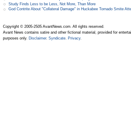
Study Finds Less to be Less, Not More, Than More
God Contrite About "Collateral Damage" in Huckabee Tornado Smite Att
Copyright © 2005-2505 AvantNews.com. All rights reserved.
Avant News contains satire and other fictional material, provided for entert
purposes only.
Disclaimer
.
Syndicate
.
Privacy
.