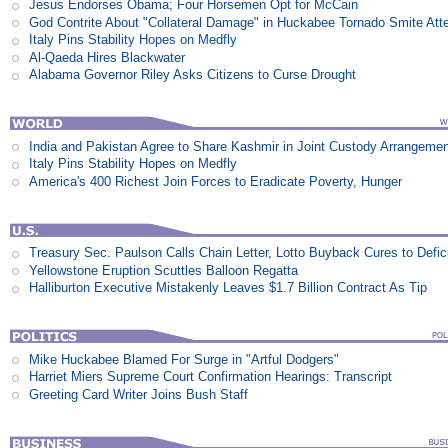
Jesus Endorses Obama; Four Horsemen Opt for McCain
God Contrite About "Collateral Damage" in Huckabee Tornado Smite Att
Italy Pins Stability Hopes on Medfly
Al-Qaeda Hires Blackwater
Alabama Governor Riley Asks Citizens to Curse Drought
India and Pakistan Agree to Share Kashmir in Joint Custody Arrangeme
Italy Pins Stability Hopes on Medfly
America's 400 Richest Join Forces to Eradicate Poverty, Hunger
Treasury Sec. Paulson Calls Chain Letter, Lotto Buyback Cures to Defi
Yellowstone Eruption Scuttles Balloon Regatta
Halliburton Executive Mistakenly Leaves $1.7 Billion Contract As Tip
Mike Huckabee Blamed For Surge in "Artful Dodgers"
Harriet Miers Supreme Court Confirmation Hearings: Transcript
Greeting Card Writer Joins Bush Staff